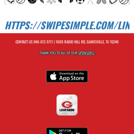
HTTPS://SWIPESIMPLE.COM/LIN
CONTACT US
940-612-5711
| 1000 RADIO HILL RD, GAINESVILLE, TX 76240
THANK YOU TO ALL OF OUR
SPONSORS!