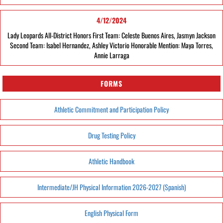
4/12/2024
Lady Leopards All-District Honors First Team: Celeste Buenos Aires, Jasmyn Jackson
Second Team: Isabel Hernandez, Ashley Victorio Honorable Mention: Maya Torres,
Annie Larraga
FORMS
Athletic Commitment and Participation Policy
Drug Testing Policy
Athletic Handbook
Intermediate/JH Physical Information 2026-2027 (Spanish)
English Physical Form