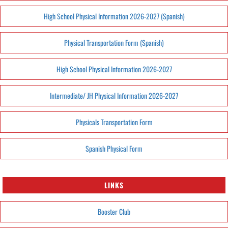
High School Physical Information 2026-2027 (Spanish)
Physical Transportation Form (Spanish)
High School Physical Information 2026-2027
Intermediate/ JH Physical Information 2026-2027
Physicals Transportation Form
Spanish Physical Form
LINKS
Booster Club