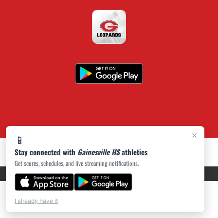
×
📱
Stay connected with
Gainesville HS
athletics
Get scores, schedules, and live streaming notifications.
PRIVACY POLICY
|
ACCESSIBILITY
© 2026 MASCOT MEDIA, LLC
I already have it