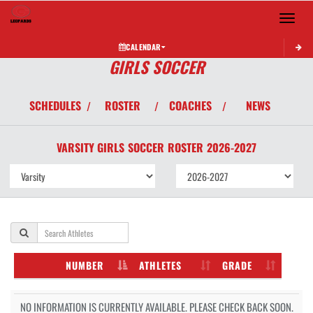
Toggle 
CALENDAR
GIRLS SOCCER
SCHEDULES
ROSTER
COACHES
NEWS
/
/
/
VARSITY GIRLS
SOCCER
ROSTER
2026-2027
NUMBER
ATHLETES
GRADE
NO INFORMATION IS CURRENTLY AVAILABLE. PLEASE CHECK BACK SOON.