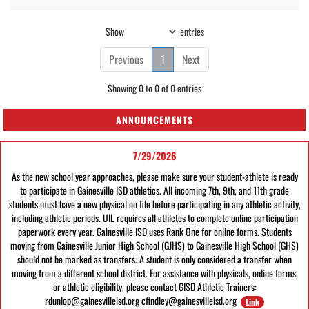
Show
entries
Previous
1
Next
Showing 0 to 0 of 0 entries
ANNOUNCEMENTS
7/29/2026
As the new school year approaches, please make sure your student-athlete is ready
to participate in Gainesville ISD athletics. All incoming 7th, 9th, and 11th grade
students must have a new physical on file before participating in any athletic activity,
including athletic periods. UIL requires all athletes to complete online participation
paperwork every year. Gainesville ISD uses Rank One for online forms. Students
moving from Gainesville Junior High School (GJHS) to Gainesville High School (GHS)
should not be marked as transfers. A student is only considered a transfer when
moving from a different school district. For assistance with physicals, online forms,
or athletic eligibility, please contact GISD Athletic Trainers:
rdunlop@gainesvilleisd.org cfindley@gainesvilleisd.org
Link