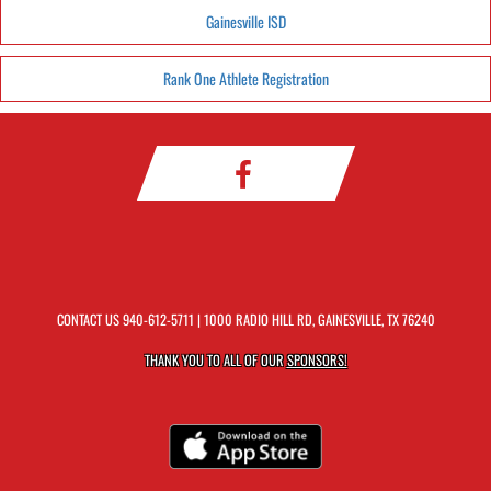
Gainesville ISD
Rank One Athlete Registration
CONTACT US
940-612-5711
| 1000 RADIO HILL RD, GAINESVILLE, TX 76240
THANK YOU TO ALL OF OUR
SPONSORS!