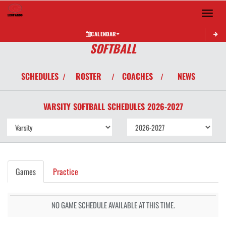
Toggle 
CALENDAR
SOFTBALL
SCHEDULES
ROSTER
COACHES
NEWS
/
/
/
VARSITY
SOFTBALL
SCHEDULES
2026-2027
Games
Practice
NO GAME SCHEDULE AVAILABLE AT THIS TIME.