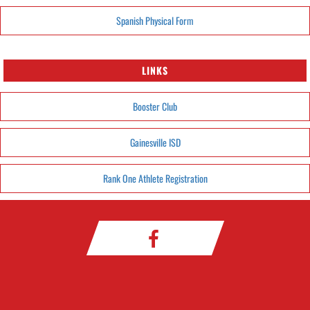
Spanish Physical Form
LINKS
Booster Club
Gainesville ISD
Rank One Athlete Registration