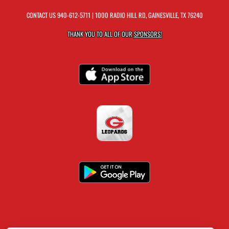
CONTACT US
940-612-5711
| 1000 RADIO HILL RD, GAINESVILLE, TX 76240
THANK YOU TO ALL OF OUR
SPONSORS!