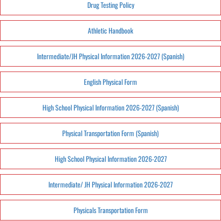
Drug Testing Policy
Athletic Handbook
Intermediate/JH Physical Information 2026-2027 (Spanish)
English Physical Form
High School Physical Information 2026-2027 (Spanish)
Physical Transportation Form (Spanish)
High School Physical Information 2026-2027
Intermediate/ JH Physical Information 2026-2027
Physicals Transportation Form