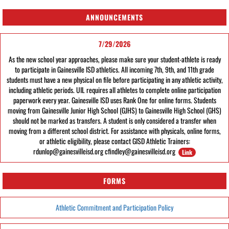
ANNOUNCEMENTS
7/29/2026
As the new school year approaches, please make sure your student-athlete is ready
to participate in Gainesville ISD athletics. All incoming 7th, 9th, and 11th grade
students must have a new physical on file before participating in any athletic activity,
including athletic periods. UIL requires all athletes to complete online participation
paperwork every year. Gainesville ISD uses Rank One for online forms. Students
moving from Gainesville Junior High School (GJHS) to Gainesville High School (GHS)
should not be marked as transfers. A student is only considered a transfer when
moving from a different school district. For assistance with physicals, online forms,
or athletic eligibility, please contact GISD Athletic Trainers:
rdunlop@gainesvilleisd.org cfindley@gainesvilleisd.org
Link
FORMS
Athletic Commitment and Participation Policy