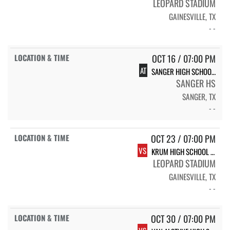
LEOPARD STADIUM
GAINESVILLE, TX
- -
OCT 16 / 07:00 PM
AT
SANGER HIGH SCHOOL INDIANS
SANGER HS
SANGER, TX
- -
OCT 23 / 07:00 PM
VS
KRUM HIGH SCHOOL KRUM
LEOPARD STADIUM
GAINESVILLE, TX
- -
OCT 30 / 07:00 PM