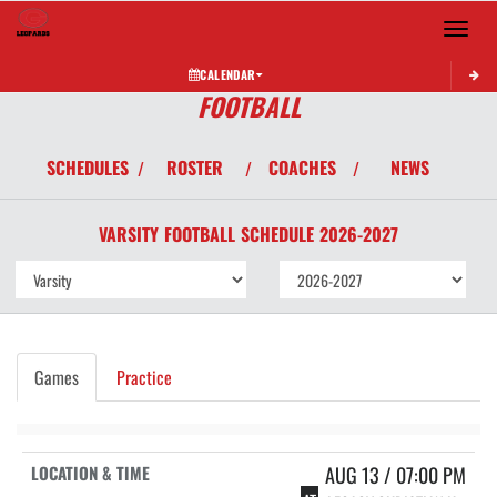
Toggle 
CALENDAR
FOOTBALL
SCHEDULES
ROSTER
COACHES
NEWS
/
/
/
VARSITY
FOOTBALL
SCHEDULE
2026-2027
Games
Practice
AUG 13 / 07:00 PM