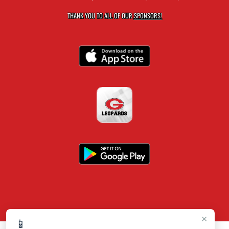
THANK YOU TO ALL OF OUR
SPONSORS!
×
📱