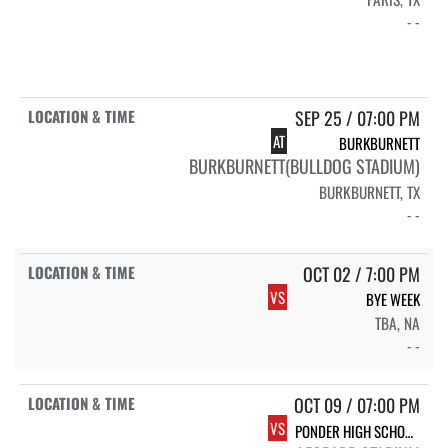
- -
SEP 25 / 07:00 PM
AT
BURKBURNETT
BURKBURNETT(BULLDOG STADIUM)
BURKBURNETT, TX
- -
OCT 02 / 7:00 PM
VS
BYE WEEK
TBA, NA
- -
OCT 09 / 07:00 PM
VS
PONDER HIGH SCHOOL VARSITY