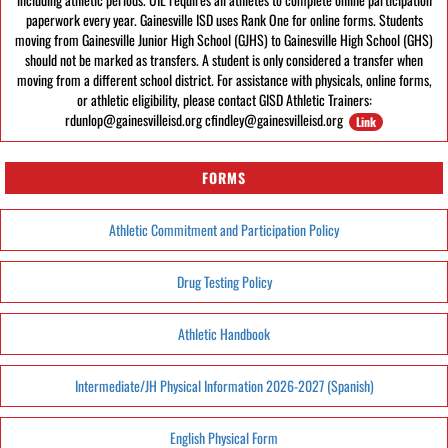
paperwork every year. Gainesville ISD uses Rank One for online forms. Students
moving from Gainesville Junior High School (GJHS) to Gainesville High School (GHS)
should not be marked as transfers. A student is only considered a transfer when
moving from a different school district. For assistance with physicals, online forms,
or athletic eligibility, please contact GISD Athletic Trainers:
rdunlop@gainesvilleisd.org cfindley@gainesvilleisd.org
Link
FORMS
Athletic Commitment and Participation Policy
Drug Testing Policy
Athletic Handbook
Intermediate/JH Physical Information 2026-2027 (Spanish)
English Physical Form