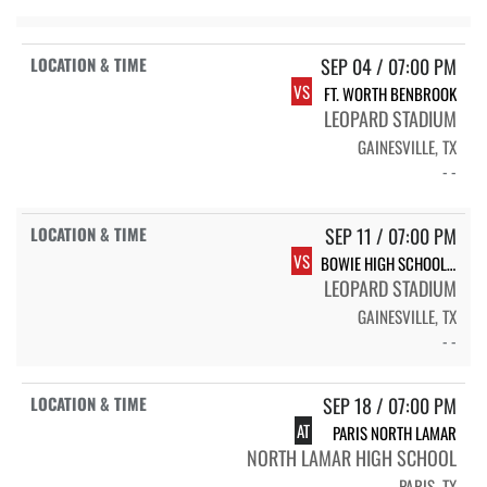
SEP 04 / 07:00 PM
VS
FT. WORTH BENBROOK
LEOPARD STADIUM
GAINESVILLE, TX
- -
SEP 11 / 07:00 PM
VS
BOWIE HIGH SCHOOL JACKRABBITS
LEOPARD STADIUM
GAINESVILLE, TX
- -
SEP 18 / 07:00 PM
AT
PARIS NORTH LAMAR
NORTH LAMAR HIGH SCHOOL
PARIS, TX