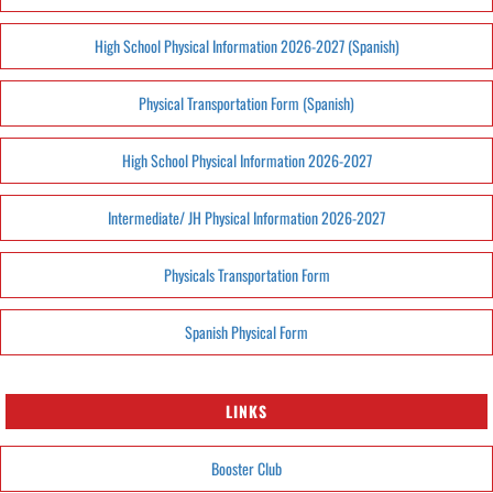
High School Physical Information 2026-2027 (Spanish)
Physical Transportation Form (Spanish)
High School Physical Information 2026-2027
Intermediate/ JH Physical Information 2026-2027
Physicals Transportation Form
Spanish Physical Form
LINKS
Booster Club