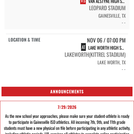
VS
VAN ALSTYNE HIGH SCHOOL PANTHERS
LEOPARD STADIUM
GAINESVILLE, TX
- -
NOV 06 / 07:00 PM
AT
LAKE WORTH HIGH SCHOOL BULLFROGS
LAKEWORTH(KITTREL STADIUM)
LAKE WORTH, TX
- -
ANNOUNCEMENTS
7/29/2026
As the new school year approaches, please make sure your student-athlete is ready
to participate in Gainesville ISD athletics. All incoming 7th, 9th, and 11th grade
students must have a new physical on file before participating in any athletic activity,
including athletic periods. UIL requires all athletes to complete online participation