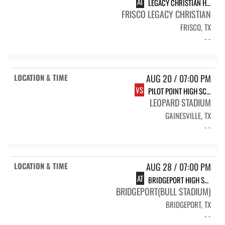
AT
LEGACY CHRISTIAN HS-FRISCO VARSITY FOOTBALL
FRISCO LEGACY CHRISTIAN
FRISCO, TX
- -
AUG 20 / 07:00 PM
VS
PILOT POINT HIGH SCHOOL V FB
LEOPARD STADIUM
GAINESVILLE, TX
- -
AUG 28 / 07:00 PM
AT
BRIDGEPORT HIGH SCHOOL BULLS
BRIDGEPORT(BULL STADIUM)
BRIDGEPORT, TX
- -