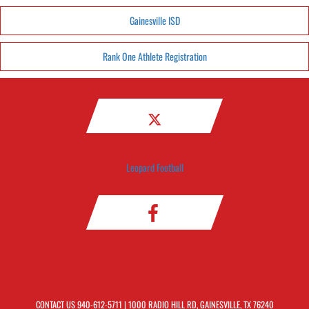
Gainesville ISD
Rank One Athlete Registration
Leopard Football
CONTACT US
940-612-5711
| 1000 RADIO HILL RD, GAINESVILLE, TX 76240