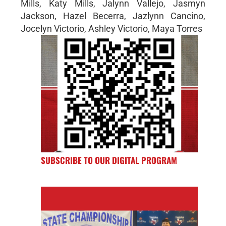
Mills, Katy Mills, Jalynn Vallejo, Jasmyn
Jackson, Hazel Becerra, Jazlynn Cancino,
Jocelyn Victorio, Ashley Victorio, Maya Torres
SUBSCRIBE TO OUR DIGITAL PROGRAM