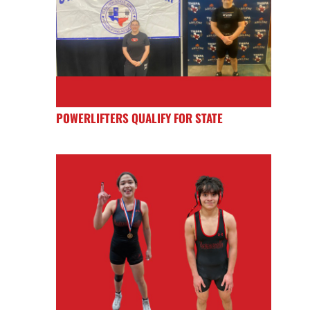
POWERLIFTERS QUALIFY FOR STATE