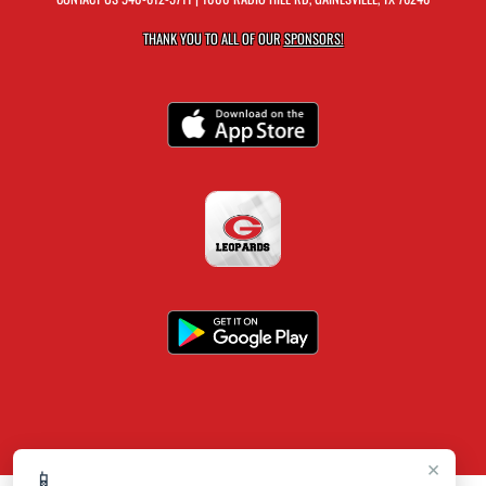
THANK YOU TO ALL OF OUR
SPONSORS!
×
📱