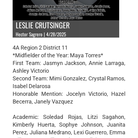
LESLIE CRUTSINGER
Hector Sagrero | 4/28/2025
4A Region 2 District 11
*Midfielder of the Year: Maya Torres*
First Team: Jasmyn Jackson, Annie Larraga,
Ashley Victorio
Second Team: Mimi Gonzalez, Crystal Ramos,
Isabel Delarosa
Honorable Mention: Jocelyn Victorio, Hazel
Becerra, Janely Vazquez
Academic: Soledad Rojas, Litzi Sagahon,
Kimberly Huerta, Sophye Johnson, Juanita
Perez, Juliana Medrano, Lexi Guerrero, Emma