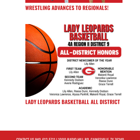
WRESTLING ADVANCES TO REGIONALS!
LADY LEOPARDS BASKETBALL ALL DISTRICT
CONTACT US
940-612-5711
| 1000 RADIO HILL RD, GAINESVILLE, TX 76240