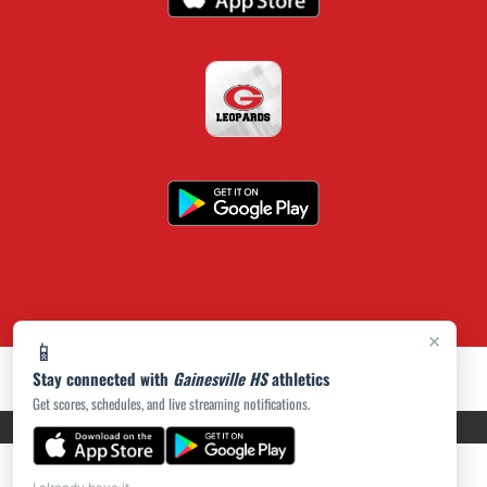
×
📱
Stay connected with
Gainesville HS
athletics
Get scores, schedules, and live streaming notifications.
PRIVACY POLICY
|
ACCESSIBILITY
© 2026 MASCOT MEDIA, LLC