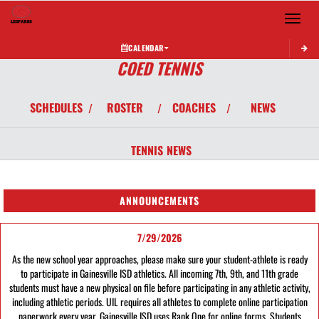
Toggle 
CALENDAR
COED TENNIS
SCHEDULES
ROSTER
COACHES
NEWS
/
/
/
TENNIS
NEWS
ANNOUNCEMENTS
7/29/2026
As the new school year approaches, please make sure your student-athlete is ready
to participate in Gainesville ISD athletics. All incoming 7th, 9th, and 11th grade
students must have a new physical on file before participating in any athletic activity,
including athletic periods. UIL requires all athletes to complete online participation
paperwork every year. Gainesville ISD uses Rank One for online forms. Students