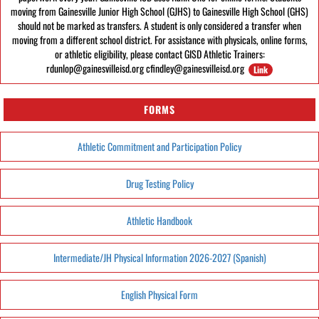
moving from Gainesville Junior High School (GJHS) to Gainesville High School (GHS)
should not be marked as transfers. A student is only considered a transfer when
moving from a different school district. For assistance with physicals, online forms,
or athletic eligibility, please contact GISD Athletic Trainers:
rdunlop@gainesvilleisd.org cfindley@gainesvilleisd.org
Link
FORMS
Athletic Commitment and Participation Policy
Drug Testing Policy
Athletic Handbook
Intermediate/JH Physical Information 2026-2027 (Spanish)
English Physical Form