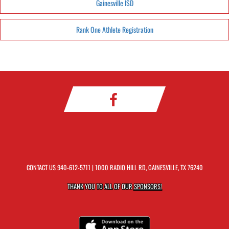
Gainesville ISD
Rank One Athlete Registration
CONTACT US
940-612-5711
| 1000 RADIO HILL RD, GAINESVILLE, TX 76240
THANK YOU TO ALL OF OUR
SPONSORS!