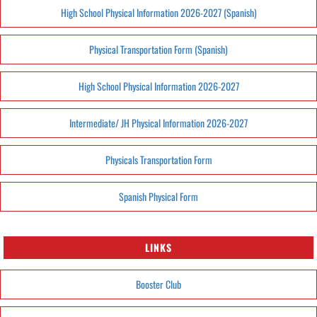
High School Physical Information 2026-2027 (Spanish)
Physical Transportation Form (Spanish)
High School Physical Information 2026-2027
Intermediate/ JH Physical Information 2026-2027
Physicals Transportation Form
Spanish Physical Form
LINKS
Booster Club